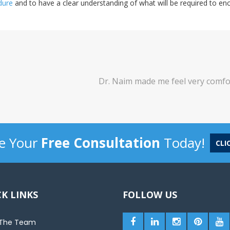
dure
and to have a clear understanding of what will be required to e
made me feel very comfortable and motivated. I would defini
-
Lavina
e Your
Free Consultation
Today!
CLI
K LINKS
FOLLOW US
The Team