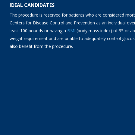
IDEAL CANDIDATES
The procedure is reserved for patients who are considered morb
Centers for Disease Control and Prevention as an individual over
least 100 pounds or having a
BMI
(body mass index) of 35 or a
weight requirement and are unable to adequately control glucose
also benefit from the procedure.