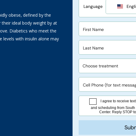
idly obese, defined by the
 their ideal body weight by at
bove. Diabetics who meet the
 levels with insulin alone may