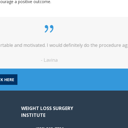
ncourage a positive outcome.
tely do the procedure again, in a heartbeat.
*
CK HERE
WEIGHT LOSS SURGERY
INSTITUTE