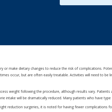
 or make dietary changes to reduce the risk of complications. Potent
mes occur, but are often easily treatable. Activities will need to be l
ess weight following the procedure, although results vary. Patients ar
alorie intake will be dramatically reduced. Many patients who have typ
t reduction surgeries, it is noted for having fewer complications for