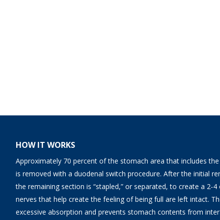
HOW IT WORKS
Approximately 70 percent of the stomach area that includes the fi
is removed with a duodenal switch procedure. After the initial 
the remaining section is “stapled,” or separated, to create a 2-
nerves that help create the feeling of being full are left intact. 
excessive absorption and prevents stomach contents from interac