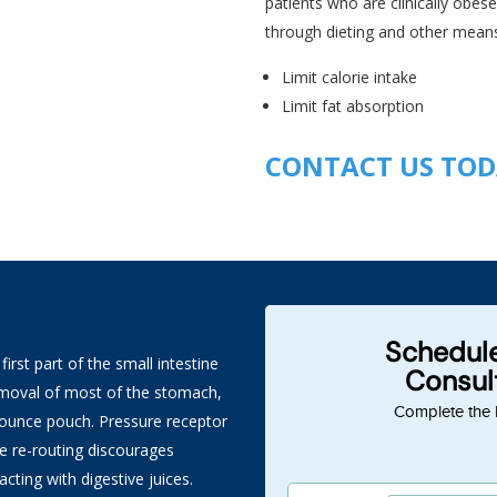
patients who are clinically obes
through dieting and other means
Limit calorie intake
Limit fat absorption
CONTACT US TO
rst part of the small intestine
removal of most of the stomach,
4 ounce pouch. Pressure receptor
The re-routing discourages
ting with digestive juices.