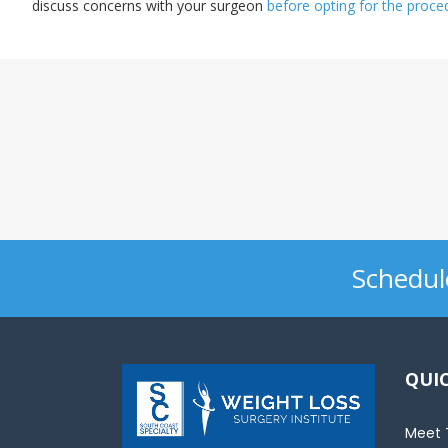
discuss concerns with your surgeon
before opting for the proce
sons.
*
Dr. Naim 
Schedul
QUIC
Meet 