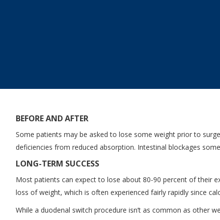
BEFORE AND AFTER
Some patients may be asked to lose some weight prior to surgery
deficiencies from reduced absorption. Intestinal blockages someti
LONG-TERM SUCCESS
Most patients can expect to lose about 80-90 percent of their exc
loss of weight, which is often experienced fairly rapidly since c
While a duodenal switch procedure isn’t as common as other weigh