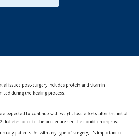
ial issues post-surgery includes protein and vitamin
imited during the healing process.
e expected to continue with weight loss efforts after the initial
e 2 diabetes prior to the procedure see the condition improve.
 many patients. As with any type of surgery, it’s important to