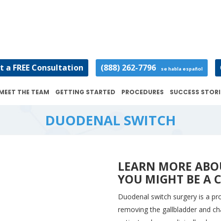
t a FREE Consultation
(888) 262-7796
se habla español
MEET THE TEAM
GETTING STARTED
PROCEDURES
SUCCESS STORI
DUODENAL SWITCH
LEARN MORE ABO
YOU MIGHT BE A 
Duodenal switch surgery is a pr
removing the gallbladder and cha