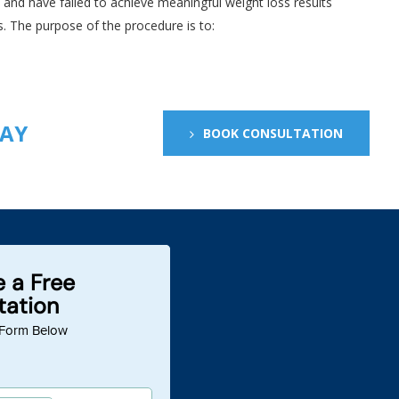
e and have failed to achieve meaningful weight loss results
. The purpose of the procedure is to:
DAY
BOOK CONSULTATION