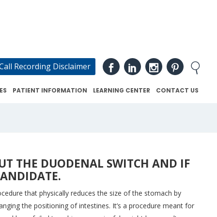
Call Recording Disclaimer
ES
PATIENT INFORMATION
LEARNING CENTER
CONTACT US
UT THE DUODENAL SWITCH AND IF
CANDIDATE.
ocedure that physically reduces the size of the stomach by
nging the positioning of intestines. It’s a procedure meant for