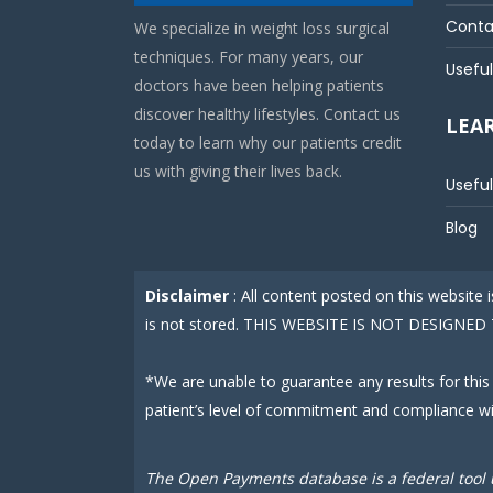
Conta
We specialize in weight loss surgical
techniques. For many years, our
Useful
doctors have been helping patients
discover healthy lifestyles. Contact us
LEA
today to learn why our patients credit
us with giving their lives back.
Useful
Blog
Disclaimer
: All content posted on this website
is not stored. THIS WEBSITE IS NOT DESIGN
*We are unable to guarantee any results for this
patient’s level of commitment and compliance w
The Open Payments database is a federal tool 