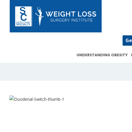
Ge
UNDERSTANDING OBESITY