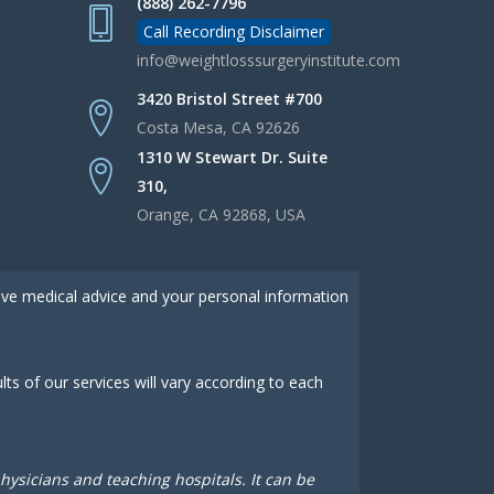
(888) 262-7796
Call Recording Disclaimer
info@weightlosssurgeryinstitute.com
3420 Bristol Street #700
Costa Mesa, CA 92626
1310 W Stewart Dr. Suite
310,
Orange, CA 92868, USA
give medical advice and your personal information
s of our services will vary according to each
sicians and teaching hospitals. It can be