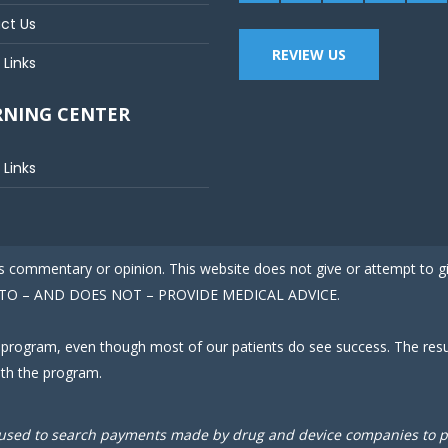
ct Us
REVIEW US
 Links
RNING CENTER
 Links
 is commentary or opinion. This website does not give or attempt to 
ED TO – AND DOES NOT – PROVIDE MEDICAL ADVICE.
 program, even though most of our patients do see success. The result
ith the program.
used to search payments made by drug and device companies to phy