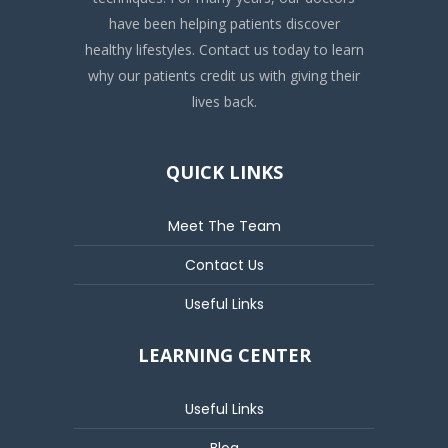
have been helping patients discover
healthy lifestyles. Contact us today to learn
why our patients credit us with giving their
lives back.
QUICK LINKS
Meet The Team
Contact Us
Useful Links
LEARNING CENTER
Useful Links
Blog