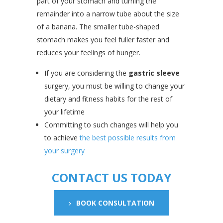
part of your stomach and turning the
remainder into a narrow tube about the size
of a banana. The smaller tube-shaped
stomach makes you feel fuller faster and
reduces your feelings of hunger.
If you are considering the
gastric sleeve
surgery, you must be willing to change your
dietary and fitness habits for the rest of
your lifetime
Committing to such changes will help you
to achieve
the best possible results from
your surgery
CONTACT US TODAY
BOOK CONSULTATION