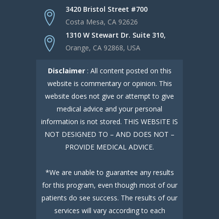
3420 Bristol Street #700
Costa Mesa, CA 92626
1310 W Stewart Dr. Suite 310,
Orange, CA 92868, USA
Disclaimer
: All content posted on this
website is commentary or opinion. This
website does not give or attempt to give
medical advice and your personal
information is not stored. THIS WEBSITE IS
NOT DESIGNED TO – AND DOES NOT –
PROVIDE MEDICAL ADVICE.
*We are unable to guarantee any results
for this program, even though most of our
patients do see success. The results of our
services will vary according to each