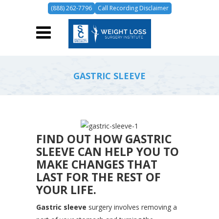
(888) 262-7796
Call Recording Disclaimer
GASTRIC SLEEVE
FIND OUT HOW GASTRIC
SLEEVE CAN HELP YOU TO
MAKE CHANGES THAT
LAST FOR THE REST OF
YOUR LIFE.
Gastric sleeve
surgery involves removing a