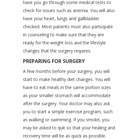
have you go through some medical tests to
check for issues such as anemia. You will also
have your heart, lungs and gallbladder
checked. Most patients must also participate
in counseling to make sure that they are
ready for the weight loss and the lifestyle
changes that the surgery requires.
PREPARING FOR SURGERY
A few months before your surgery, you will
start to make healthy diet changes. You will
have to eat meals in the same portion sizes
as your smaller stomach will accommodate
after the surgery. Your doctor may also ask
you to start a simple exercise program, such
as walking or swimming. If you smoke, you
may be asked to quit so that your healing and
recovery time will be as quick as possible.