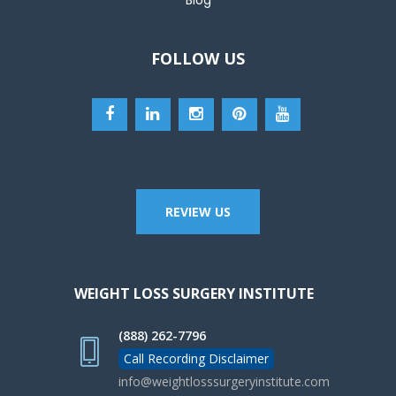
FOLLOW US
REVIEW US
WEIGHT LOSS SURGERY INSTITUTE
(888) 262-7796
Call Recording Disclaimer
info@weightlosssurgeryinstitute.com