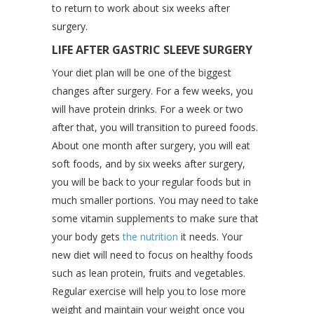
to return to work about six weeks after
surgery.
LIFE AFTER GASTRIC SLEEVE SURGERY
Your diet plan will be one of the biggest
changes after surgery. For a few weeks, you
will have protein drinks. For a week or two
after that, you will transition to pureed foods.
About one month after surgery, you will eat
soft foods, and by six weeks after surgery,
you will be back to your regular foods but in
much smaller portions. You may need to take
some vitamin supplements to make sure that
your body gets
the nutrition
it needs. Your
new diet will need to focus on healthy foods
such as lean protein, fruits and vegetables.
Regular exercise will help you to lose more
weight and maintain your weight once you