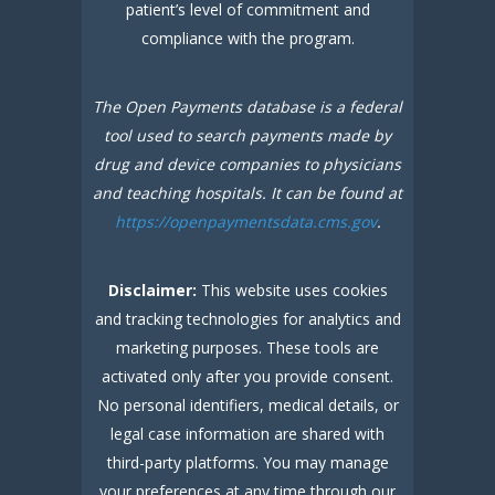
patient’s level of commitment and
compliance with the program.
The Open Payments database is a federal
tool used to search payments made by
drug and device companies to physicians
and teaching hospitals. It can be found at
https://openpaymentsdata.cms.gov
.
Disclaimer:
This website uses cookies
and tracking technologies for analytics and
marketing purposes. These tools are
activated only after you provide consent.
No personal identifiers, medical details, or
legal case information are shared with
third-party platforms. You may manage
your preferences at any time through our