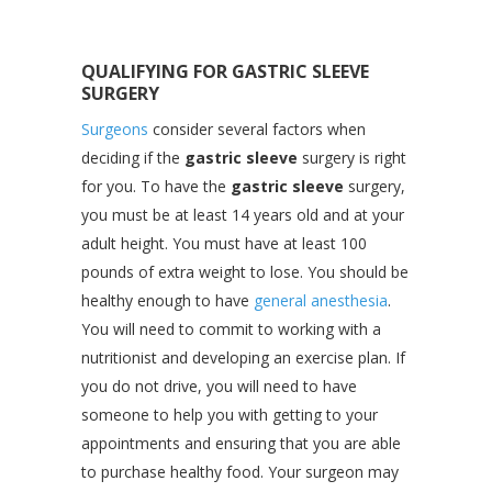
QUALIFYING FOR GASTRIC SLEEVE
SURGERY
Surgeons
consider several factors when
deciding if the
gastric sleeve
surgery is right
for you. To have the
gastric sleeve
surgery,
you must be at least 14 years old and at your
adult height. You must have at least 100
pounds of extra weight to lose. You should be
healthy enough to have
general anesthesia
.
You will need to commit to working with a
nutritionist and developing an exercise plan. If
you do not drive, you will need to have
someone to help you with getting to your
appointments and ensuring that you are able
to purchase healthy food. Your surgeon may