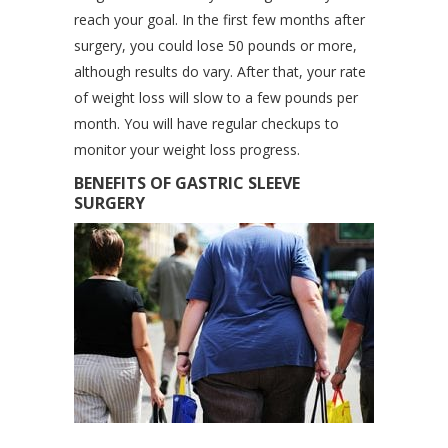
reach your goal. In the first few months after
surgery, you could lose 50 pounds or more,
although results do vary. After that, your rate
of weight loss will slow to a few pounds per
month. You will have regular checkups to
monitor your weight loss progress.
BENEFITS OF GASTRIC SLEEVE
SURGERY