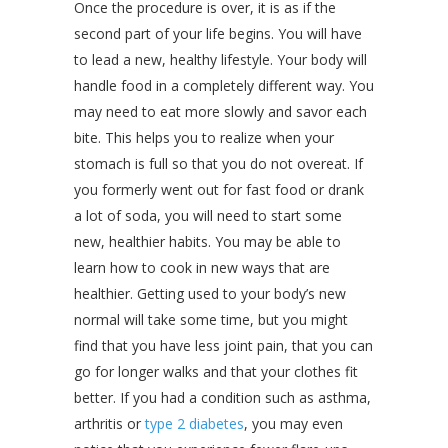
Once the procedure is over, it is as if the
second part of your life begins. You will have
to lead a new, healthy lifestyle. Your body will
handle food in a completely different way. You
may need to eat more slowly and savor each
bite. This helps you to realize when your
stomach is full so that you do not overeat. If
you formerly went out for fast food or drank
a lot of soda, you will need to start some
new, healthier habits. You may be able to
learn how to cook in new ways that are
healthier. Getting used to your body’s new
normal will take some time, but you might
find that you have less joint pain, that you can
go for longer walks and that your clothes fit
better. If you had a condition such as asthma,
arthritis or
type 2 diabetes
, you may even