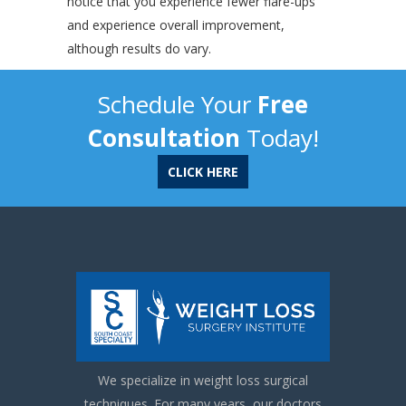
notice that you experience fewer flare-ups
and experience overall improvement,
although results do vary.
Schedule Your
Free
Consultation
Today!
CLICK HERE
We specialize in weight loss surgical
techniques. For many years, our doctors