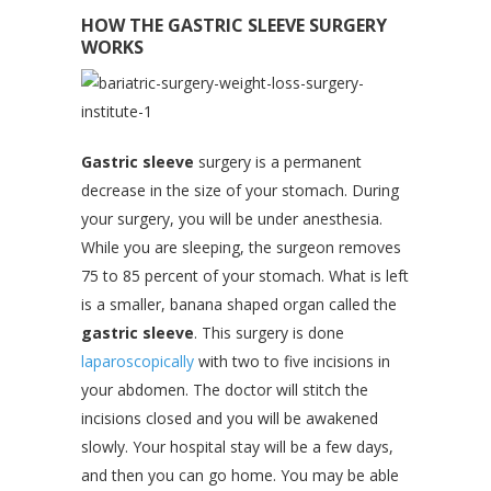
HOW THE GASTRIC SLEEVE SURGERY
WORKS
Gastric sleeve
surgery is a permanent
decrease in the size of your stomach. During
your surgery, you will be under anesthesia.
While you are sleeping, the surgeon removes
75 to 85 percent of your stomach. What is left
is a smaller, banana shaped organ called the
gastric sleeve
. This surgery is done
laparoscopically
with two to five incisions in
your abdomen. The doctor will stitch the
incisions closed and you will be awakened
slowly. Your hospital stay will be a few days,
and then you can go home. You may be able