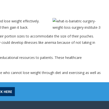
d lose weight effectively.
 then gain it back.
eir portion sizes to accommodate the size of their pouches.
y could develop illnesses like anemia because of not taking in
 educational resources to patients. These healthcare
ple who cannot lose weight through diet and exercising as well as
CK HERE