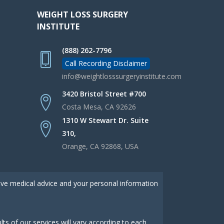
WEIGHT LOSS SURGERY
INSTITUTE
(888) 262-7796
Call Recording Disclaimer
info@weightlosssurgeryinstitute.com
3420 Bristol Street #700
Costa Mesa, CA 92626
1310 W Stewart Dr. Suite
310,
Orange, CA 92868, USA
give medical advice and your personal information
s of our services will vary according to each