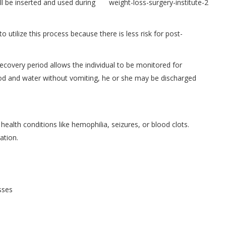
ll be inserted and used during
utilize this process because there is less risk for post-
recovery period allows the individual to be monitored for
k food and water without vomiting, he or she may be discharged
health conditions like hemophilia, seizures, or blood clots.
ation.
sses