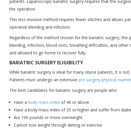
patients. Laparoscopic bariatric surgery requires that the surgeo
the operation.
This less invasive method requires fewer stitches and allows pati
operative bleeding and infection.
Regardless of the method chosen for the bariatric surgery, the pr
bleeding, infection, blood clots, breathing difficulties, and oth
and allowed to go home to recover fully.
BARIATRIC SURGERY ELIGIBILITY
While bariatric surgery is ideal for many obese patients, it is no
Patients must undergo an extensive
pre-surgery physical exami
The best candidates for bariatric surgery are people who:
Have a
body mass index
of 40 or above
Have a body mass index of 35 or higher and suffer from diabet
Are 100 pounds or more overweight
Cannot lose weight through dieting or exercise