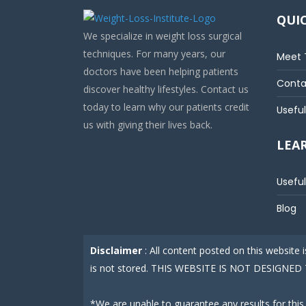
QUIC
We specialize in weight loss surgical
techniques. For many years, our
Meet 
doctors have been helping patients
Conta
discover healthy lifestyles. Contact us
today to learn why our patients credit
Useful
us with giving their lives back.
LEA
Useful
Blog
Disclaimer
: All content posted on this website
is not stored. THIS WEBSITE IS NOT DESIGN
*We are unable to guarantee any results for this