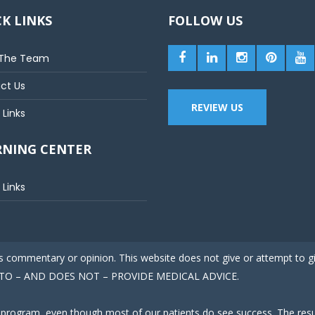
K LINKS
FOLLOW US
The Team
ct Us
REVIEW US
 Links
RNING CENTER
 Links
 is commentary or opinion. This website does not give or attempt to 
ED TO – AND DOES NOT – PROVIDE MEDICAL ADVICE.
 program, even though most of our patients do see success. The result