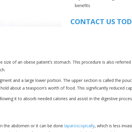
benefits
CONTACT US TO
the size of an obese patient’s stomach. This procedure is also referred
ch.
gment and a large lower portion. The upper section is called the pouch
ly hold about a teaspoon’s worth of food. This significantly reduced ca
llowing it to absorb needed calories and assist in the digestive proces
n in the abdomen or it can be done
laparoscopically
, which is less inva