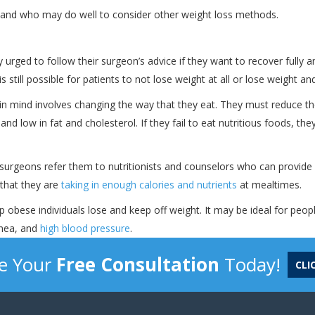
y and who may do well to consider other weight loss methods.
urged to follow their surgeon’s advice if they want to recover fully an
 still possible for patients to not lose weight at all or lose weight and
 in mind involves changing the way that they eat. They must reduce th
nd low in fat and cholesterol. If they fail to eat nutritious foods, the
y surgeons refer them to nutritionists and counselors who can provide
 that they are
taking in enough calories and nutrients
at mealtimes.
lp obese individuals lose and keep off weight. It may be ideal for peo
pnea, and
high blood pressure
.
e Your
Free Consultation
Today!
CLI