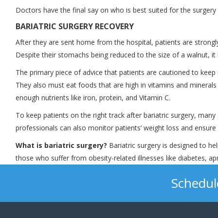
Doctors have the final say on who is best suited for the surger
BARIATRIC SURGERY RECOVERY
After they are sent home from the hospital, patients are strongly 
Despite their stomachs being reduced to the size of a walnut, it is
The primary piece of advice that patients are cautioned to keep
They also must eat foods that are high in vitamins and minerals a
enough nutrients like iron, protein, and Vitamin C.
To keep patients on the right track after bariatric surgery, man
professionals can also monitor patients’ weight loss and ensure
What is bariatric surgery?
Bariatric surgery is designed to he
those who suffer from obesity-related illnesses like diabetes, a
Schedul