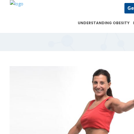
Ge
UNDERSTANDING OBESITY