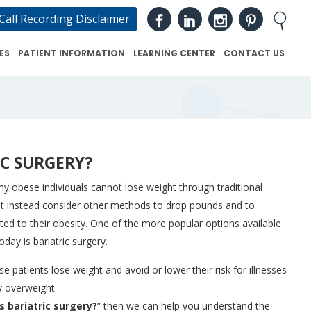
Call Recording Disclaimer
ES
PATIENT INFORMATION
LEARNING CENTER
CONTACT US
IC SURGERY?
y obese individuals cannot lose weight through traditional
st instead consider other methods to drop pounds and to
ted to their obesity. One of the more popular options available
day is bariatric surgery.
e patients lose weight and avoid or lower their risk for illnesses
y overweight
s bariatric surgery?
” then we can help you understand the