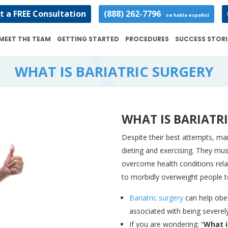
t a FREE Consultation
(888) 262-7796
se habla español
MEET THE TEAM
GETTING STARTED
PROCEDURES
SUCCESS STORI
WHAT IS BARIATRIC SURGERY
WHAT IS BARIATR
Despite their best attempts, man
dieting and exercising. They mu
overcome health conditions rela
to morbidly overweight people to
Bariatric surgery
can help obes
associated with being severel
If you are wondering: “
What i