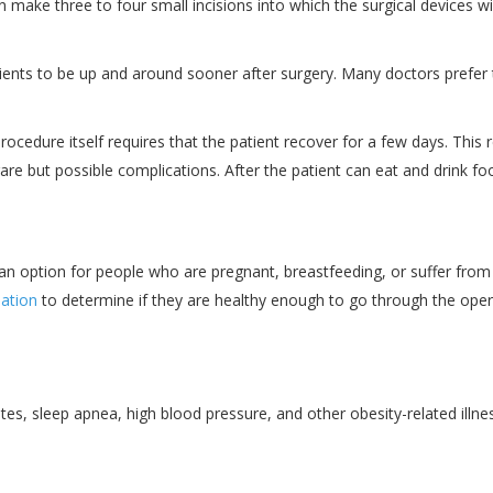
n make three to four small incisions into which the surgical devices wi
ents to be up and around sooner after surgery. Many doctors prefer to 
ocedure itself requires that the patient recover for a few days. This 
er rare but possible complications. After the patient can eat and drin
t an option for people who are pregnant, breastfeeding, or suffer from 
nation
to determine if they are healthy enough to go through the oper
es, sleep apnea, high blood pressure, and other obesity-related illne