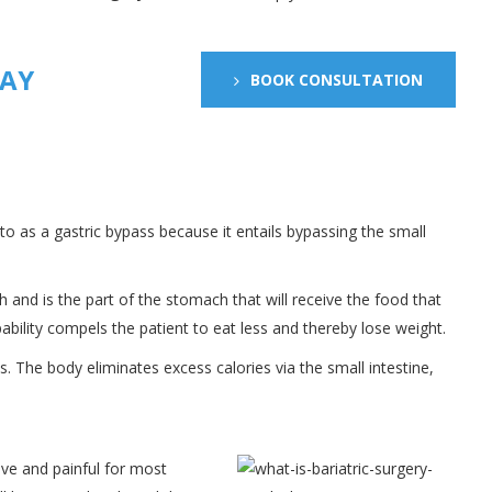
DAY
BOOK CONSULTATION
 to as a gastric bypass because it entails bypassing the small
 and is the part of the stomach that will receive the food that
pability compels the patient to eat less and thereby lose weight.
s. The body eliminates excess calories via the small intestine,
sive and painful for most