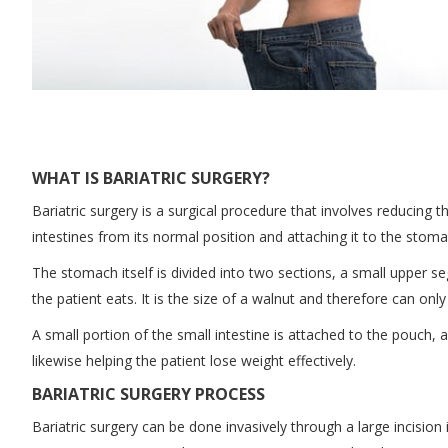
WHAT IS BARIATRIC SURGERY?
Bariatric surgery is a surgical procedure that involves reducing 
intestines from its normal position and attaching it to the stoma
The stomach itself is divided into two sections, a small upper se
the patient eats. It is the size of a walnut and therefore can on
A small portion of the small intestine is attached to the pouch, a
likewise helping the patient lose weight effectively.
BARIATRIC SURGERY PROCESS
Bariatric surgery can be done invasively through a large incisio