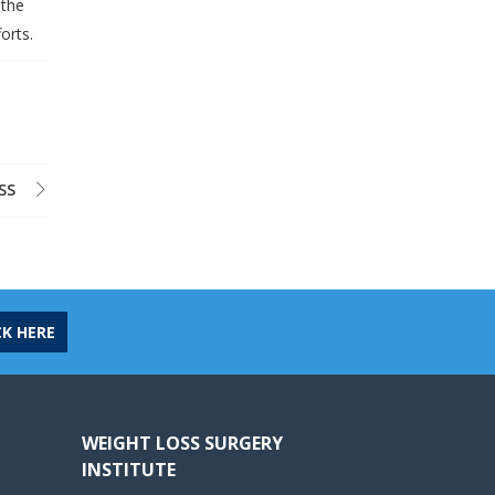
 the
orts.
SS
CK HERE
WEIGHT LOSS SURGERY
INSTITUTE