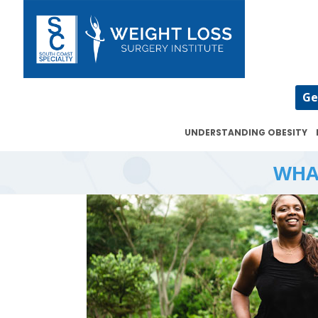
Ge
UNDERSTANDING OBESITY
WHA