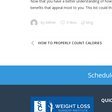
Now that you have a better understanding of how w
benefits that appeal most to you. This list could t
by
Admin
0 likes
blog
HOW TO PROPERLY COUNT CALORIES
Schedul
QUIC