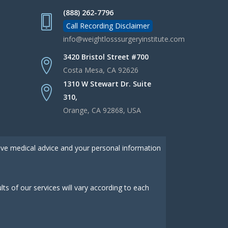
(888) 262-7796
Call Recording Disclaimer
info@weightlosssurgeryinstitute.com
3420 Bristol Street #700
Costa Mesa, CA 92626
1310 W Stewart Dr. Suite
310,
Orange, CA 92868, USA
give medical advice and your personal information
s of our services will vary according to each