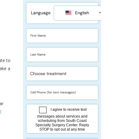
ute to
take a
ar
2