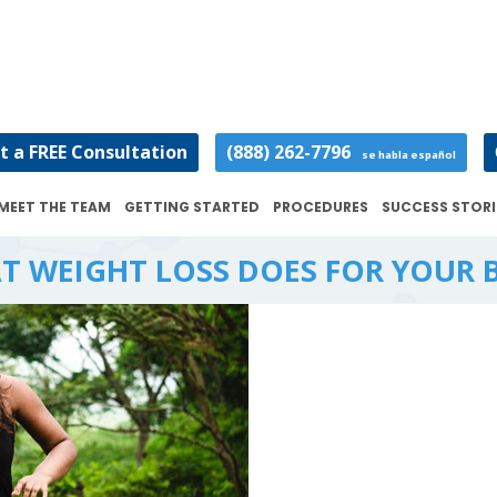
t a FREE Consultation
(888) 262-7796
se habla español
MEET THE TEAM
GETTING STARTED
PROCEDURES
SUCCESS STORI
T WEIGHT LOSS DOES FOR YOUR 