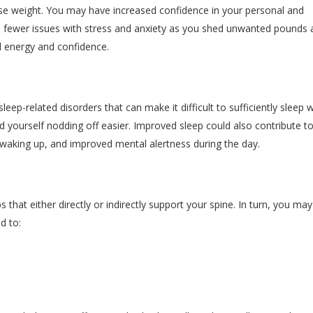
ose weight. You may have increased confidence in your personal and
nce fewer issues with stress and anxiety as you shed unwanted pounds
 energy and confidence.
leep-related disorders that can make it difficult to sufficiently sleep w
d yourself nodding off easier. Improved sleep could also contribute 
waking up, and improved mental alertness during the day.
that either directly or indirectly support your spine. In turn, you may
d to: