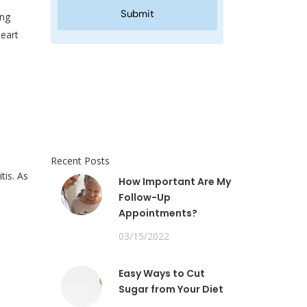
ing
eart
Recent Posts
tis. As
How Important Are My
Follow-Up
Appointments?
03/15/2022
Easy Ways to Cut
Sugar from Your Diet