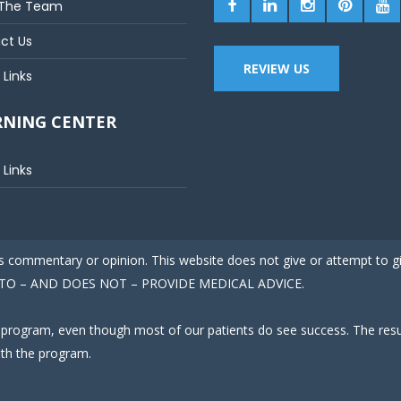
The Team
ct Us
REVIEW US
 Links
RNING CENTER
 Links
 is commentary or opinion. This website does not give or attempt to 
ED TO – AND DOES NOT – PROVIDE MEDICAL ADVICE.
 program, even though most of our patients do see success. The result
ith the program.