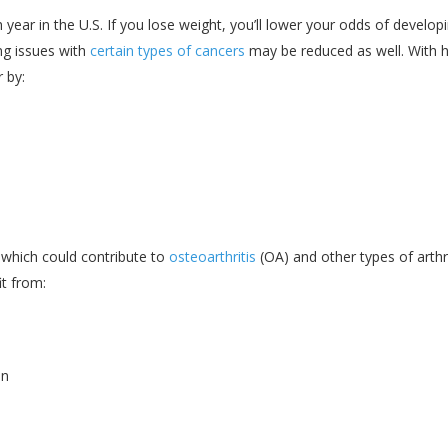
year in the U.S. If you lose weight, you’ll lower your odds of develop
ing issues with
certain types of cancers
may be reduced as well. With h
 by:
, which could contribute to
osteoarthritis
(OA) and other types of arthri
it from:
in