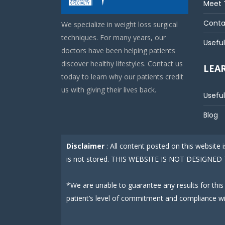
Meet 
Conta
We specialize in weight loss surgical
techniques. For many years, our
Useful
doctors have been helping patients
discover healthy lifestyles. Contact us
LEA
today to learn why our patients credit
us with giving their lives back.
Useful
Blog
Disclaimer
: All content posted on this website
is not stored. THIS WEBSITE IS NOT DESIGN
*We are unable to guarantee any results for this
patient’s level of commitment and compliance w