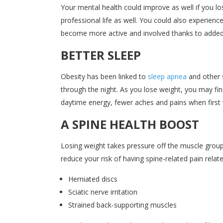
Your mental health could improve as well if you l
professional life as well. You could also experie
become more active and involved thanks to added
BETTER SLEEP
Obesity has been linked to
sleep apnea
and other s
through the night. As you lose weight, you may fin
daytime energy, fewer aches and pains when first 
A SPINE HEALTH BOOST
Losing weight takes pressure off the muscle groups 
reduce your risk of having spine-related pain relate
Herniated discs
Sciatic nerve irritation
Strained back-supporting muscles