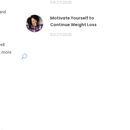
04/27/2020
 and
Motivate Yourself to
Continue Weight Loss
02/27/2020
ell
to more