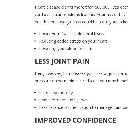
Heart disease claims more than 600,000 lives each 
cardiovascular problems like this. Your risk of hav
health alone, weight loss could help out your ticker
Lower your “bad” cholesterol levels
Reducing added stress on your heart
Lowering your blood pressure
LESS JOINT PAIN
Being overweight increases your risk of joint pain
pressure on your joints is reduced, you may benef
Increased mobility
Reduced knee and hip pain
Less reliance on medication to manage joint pa
IMPROVED CONFIDENCE