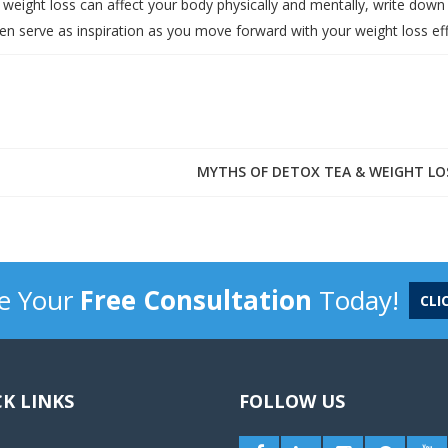
eight loss can affect your body physically and mentally, write down
hen serve as inspiration as you move forward with your weight loss eff
MYTHS OF DETOX TEA & WEIGHT LO
e Your
Free Consultation
Today!
CLI
K LINKS
FOLLOW US