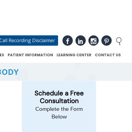
Call Recording Disclaimer
ES
PATIENT INFORMATION
LEARNING CENTER
CONTACT US
BODY