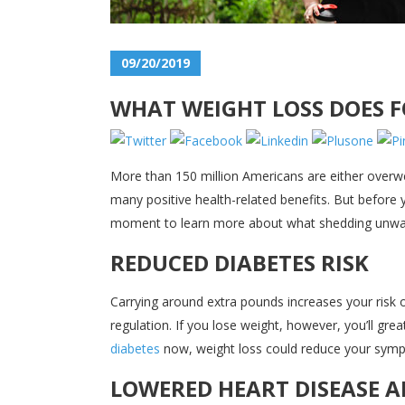
09/20/2019
WHAT WEIGHT LOSS DOES 
More than 150 million Americans are either overwe
many positive health-related benefits. But before
moment to learn more about what shedding unwan
REDUCED DIABETES RISK
Carrying around extra pounds increases your risk o
regulation. If you lose weight, however, you’ll gre
diabetes
now, weight loss could reduce your sympt
LOWERED HEART DISEASE A