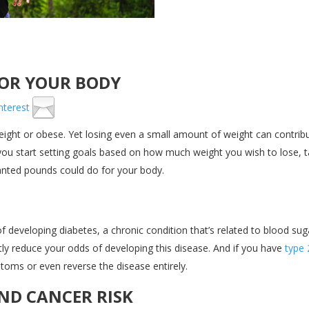
FOR YOUR BODY
ight or obese. Yet losing even a small amount of weight can contrib
 you start setting goals based on how much weight you wish to lose, 
ted pounds could do for your body.
f developing diabetes, a chronic condition that’s related to blood sug
atly reduce your odds of developing this disease. And if you have
type 
oms or even reverse the disease entirely.
ND CANCER RISK